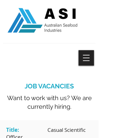
SUBSCRIBE
JOB VACANCIES
Want to work with us? We are
currently hiring.
Title:
Casual Scientific
Officer