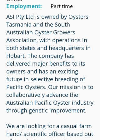
Employment:
Part time
ASI Pty Ltd is owned by Oysters
Tasmania and the South
Australian Oyster Growers
Association, with operations in
both states and headquarters in
Hobart. The company has
delivered major benefits to its
owners and has an exciting
future in selective breeding of
Pacific Oysters. Our mission is to
collaboratively advance the
Australian Pacific Oyster industry
through genetic improvement.
We are looking for a casual farm
hand/ scientific officer based out