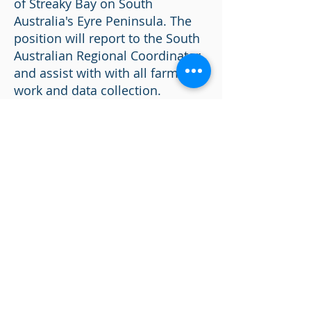
of Streaky Bay on South
Australia's Eyre Peninsula. The
position will report to the South
Australian Regional Coordinator
and assist with with all farm
work and data collection.
No experience is required but is
preferred to have experience on
water and any commercial
marine tickets will be looked at
favourably. Full training will be
given to the right applicant.
Please email resumes to
henry@asioysters.com.au