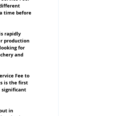
ifferent 
 a time before 
s rapidly 
r production 
looking for 
tchery and 
rvice Fee to 
is the first 
 significant 
out in 