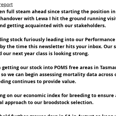
report
en full steam ahead since starting the position in
handover with Lewa I hit the ground running visi
nd getting acquainted with our stakeholders.
ng stock furiously leading into our Performance 
by the time this newsletter hits your inbox. Our s
d our next year class is looking strong.
 getting our stock into POMS free areas in Tasma
so we can begin assessing mortality data across o
ding continues to provide value.
ng on our economic index for breeding to ensure 
l approach to our broodstock selection.