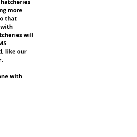
 hatcheries 
ing more 
o that 
 with 
cheries will 
MS 
, like our 
r.
one with 