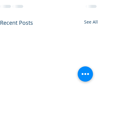
Recent Posts
See All