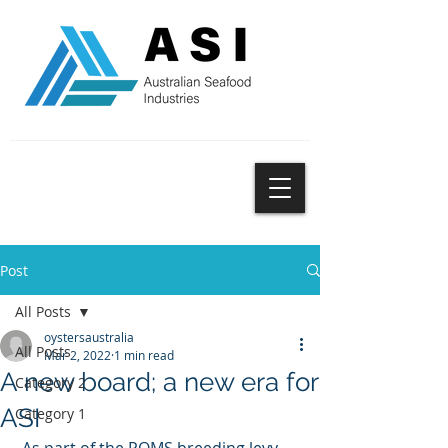
SUBSCRIBE
Post
All Posts
oystersaustralia
All Posts
Mar 2, 2022
1 min read
A new board; a new era for
Category 2
ASI
Category 1