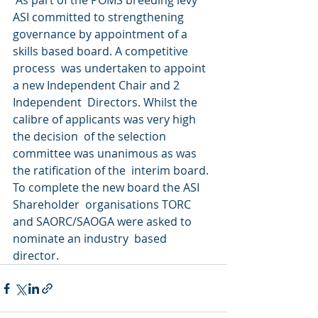
 As part of the POMS breeding levy 
ASI committed to strengthening  
governance by appointment of a 
skills based board. A competitive 
process  was undertaken to appoint 
a new Independent Chair and 2 
Independent  Directors. Whilst the 
calibre of applicants was very high 
the decision  of the selection 
committee was unanimous as was 
the ratification of the  interim board. 
To complete the new board the ASI 
Shareholder  organisations TORC 
and SAORC/SAOGA were asked to 
nominate an industry  based 
director. 